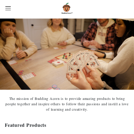
The mission of Budding Acorn is to provide amazing products to bring
people together and inspire others to follow their passions and instill a love
of learning and creativity.
Featured Products