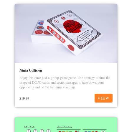
Ninja Collision
Enjoy this once just-a-group-game game. Use strategy to time the
usage of DOJO cards and secret passages to take down your
opponents and be the last ninja standing.
VIEW
$
19.99